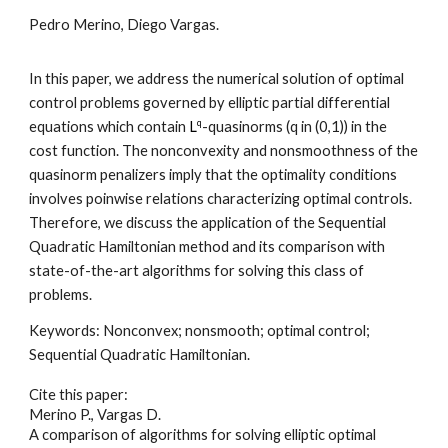
Pedro Merino, Diego Vargas
.
In this paper, we address the numerical solution of optimal
control problems governed by elliptic partial differential
q
equations which contain
L
-quasinorms (q in (0,1)) in the
cost function. The nonconvexity and nonsmoothness of the
quasinorm penalizers imply that the optimality conditions
involves poinwise relations characterizing optimal controls.
Therefore, we discuss the application of the Sequential
Quadratic Hamiltonian method and its comparison with
state-of-the-art algorithms for solving this class of
problems.
Keywords:
Nonconvex; nonsmooth; optimal control;
Sequential Quadratic Hamiltonian
.
Cite this paper:
Merino P., Vargas D.
A comparison of algorithms for solving elliptic optimal