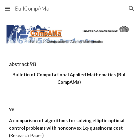
BullCompAMa
Skip to main content
Skip to navigation
abstract 9
8
Bulletin of Computational Applied Mathematics (Bull
CompAMa)
9
8
A comparison of algorithms for solving elliptic optimal
control problems with nonconvex Lq-quasinorm cost
(
Research
Paper)