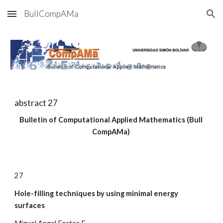
BullCompAMa
Skip to main content
Skip to navigation
abstract 2
7
Bulletin of Computational Applied Mathematics (Bull 
CompAMa)
2
7
Hole-filling techniques by using minimal energy 
surfaces