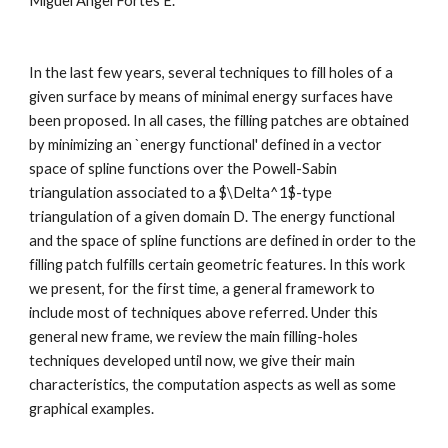
Miguel Angel Fortes E.
In the last few years, several techniques to fill holes of a 
given surface by means of minimal energy surfaces have 
been proposed. In all cases, the filling patches are obtained 
by minimizing an `energy functional' defined in a vector 
space of spline functions over the Powell-Sabin 
triangulation associated to a $\Delta^1$-type 
triangulation of a given domain D. The energy functional 
and the space of spline functions are defined in order to the 
filling patch fulfills certain geometric features. In this work 
we present, for the first time, a general framework to 
include most of techniques above referred. Under this 
general new frame, we review the main filling-holes 
techniques developed until now, we give their main 
characteristics, the computation aspects as well as some 
graphical examples.