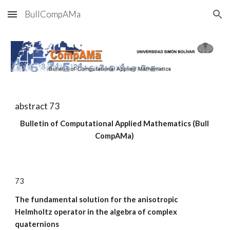
BullCompAMa
Skip to main content
Skip to navigation
abstract 7
3
Bulletin of Computational Applied Mathematics (Bull 
CompAMa)
7
3
The fundamental solution for the anisotropic 
Helmholtz operator in the algebra of complex 
quaternions