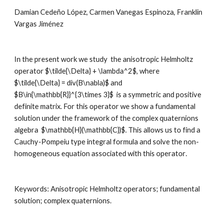
Damian Cedeño López, Carmen Vanegas Espinoza, Franklin 
Vargas Jiménez
In the present work we study  the anisotropic Helmholtz 
operator $\tilde{\Delta} + \lambda^2$, where 
$\tilde{\Delta} = div(B\nabla)$ and 
$B\in{\mathbb{R}}^{3\times 3}$  is a symmetric and positive 
definite matrix. For this operator we show a fundamental 
solution under the framework of the complex quaternions 
algebra  $\mathbb{H}(\mathbb{C})$. This allows us to find a 
Cauchy-Pompeiu type integral formula and solve the non-
homogeneous equation associated with this operator
.
Keywords: 
Anisotropic Helmholtz operators; fundamental 
solution; complex quaternions
.