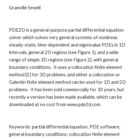
Granville Sewell
PDE2D is a general-purpose partial differential equation 
solver which solves very general systems of nonlinear, 
steady-state, time-dependent and eigenvalue PDEs in 1D 
intervals, general 2D regions (see Figure 1), and a wide 
range of simple 3D regions (see Figure 2), with general 
boundary conditions.  It uses a collocation finite element 
method [2] for 3D problems, and either a collocation or 
Galerkin finite element method can be used for 1D and 2D 
problems.  It has been sold commercially for 30 years, but 
recently a version has been made available, which can be 
downloaded at no cost from www.pde2d.com.
Keywords: partial differential equation
;
 PDE software
;
general boundary conditions
;
 collocation finite element 