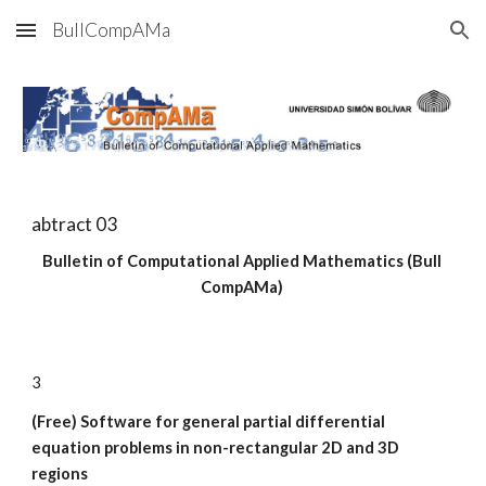
BullCompAMa
Skip to main content
Skip to navigation
abtract 03
Bulletin of Computational Applied Mathematics (Bull 
CompAMa)
3
(Free) Software for general partial differential 
equation problems in non-rectangular 2D and 3D 
regions