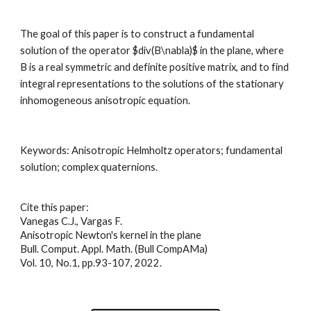
The goal of this paper is to construct a fundamental 
solution of the operator $div(B\nabla)$ in the plane, where 
B is a real symmetric and definite positive matrix, and to find 
integral representations to the solutions of the stationary 
inhomogeneous anisotropic equation
.
Keywords: 
Anisotropic Helmholtz operators; fundamental 
solution; complex quaternions
.
Cite this paper:
Vanegas C.J., Vargas F.
Anisotropic Newton's kernel in the plane
Bull. Comput. Appl. Math. (Bull CompAMa)
Vol. 10, No.1, pp.93-107, 2022
.