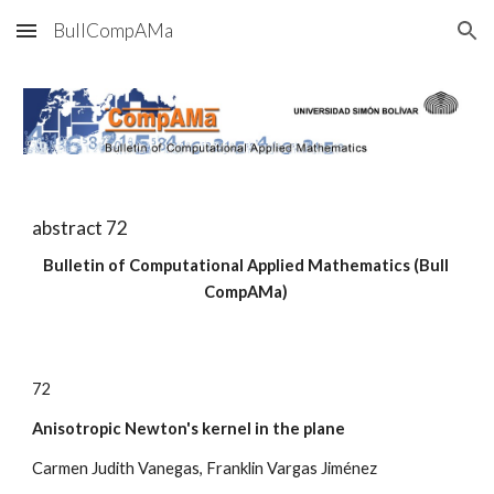
BullCompAMa
Skip to main content
Skip to navigation
abstract 7
2
Bulletin of Computational Applied Mathematics (Bull 
CompAMa)
7
2
Anisotropic Newton's kernel in the plane
Carmen Judith Vanegas, Franklin Vargas Jiménez