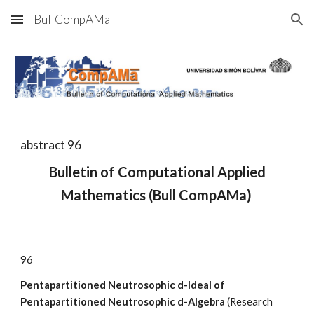
BullCompAMa
Skip to main content
Skip to navigation
abstract 9
6
Bulletin of Computational Applied
Mathematics (Bull CompAMa)
9
6
Pentapartitioned Neutrosophic d-Ideal of
Pentapartitioned Neutrosophic d-Algebra
(Research