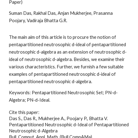
Paper)
Suman Das, Rakhal Das, Anjan Mukherjee, Prasanna
Poojary, Vadiraja Bhatta G.R
.
The main aim of this article is to procure the notion of
pentapartitioned neutrosophic d-ideal of pentapartitioned
neutrosophic d-algebra as an extension of neutrosophic d-
ideal of neutrosophic d-algebra. Besides, we examine their
various characteristics. Further, we furnish a few suitable
examples of pentapartitioned neutrosophic d-ideal of
pentapartitioned neutrosophic d-algebra
.
Keywords:
Pentapartitioned Neutrosophic Set; PN-d-
Algebra; PN-d-Ideal
.
Cite this paper:
Das S., Das R., Mukherjee A., Poojary P., Bhatta V.
Pentapartitioned Neutrosophic d-Ideal of Pentapartitioned
Neutrosophic d-Algebra
Bull. Comput. Appl. Math. (Bull CompAMa)