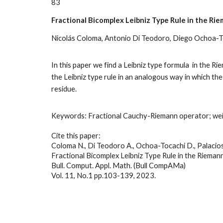
8
3
Fractional Bicomplex Leibniz Type Rule in the Ri
Nicolás Coloma, Antonio Di Teodoro, Diego Ochoa-To
In this paper we find a Leibniz type formula in the R
the Leibniz type rule in an analogous way in which th
residue.
Keywords:
Fractional Cauchy-Riemann operator; weig
Cite this paper:
Coloma N., Di Teodoro A., Ochoa-Tocachi D., Palacios 
Fractional Bicomplex Leibniz Type Rule in the Riemann
Bull. Comput. Appl. Math. (Bull CompAMa)
Vol. 11, No.1 pp.
103
-
139
, 2023.