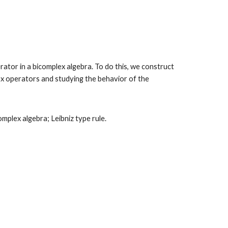
ator in a bicomplex algebra. To do this, we construct
lex operators and studying the behavior of the
plex algebra; Leibniz type rule
.