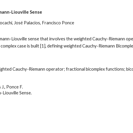
emann-Liouville Sense
cachi, José Palacios, Francisco Ponce
iemann-Liouville sense that involves the weighted Cauchy-Riemann oper
e complex case is built [1], defining weighted Cauchy-Riemann Bicomp
hted Cauchy-Riemann operator; fractional bicomplex functions; bicom
J., Ponce F.
-Liouville Sense
.