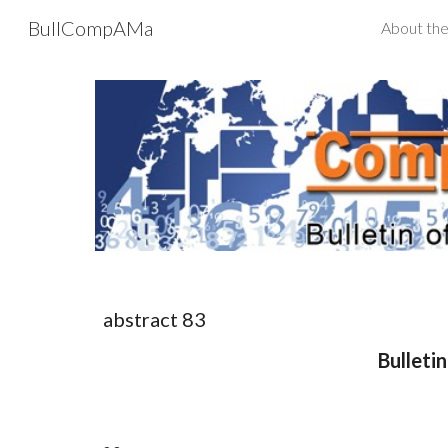
BullCompAMa
About the
Sk
abstract 8
3
Bulleti