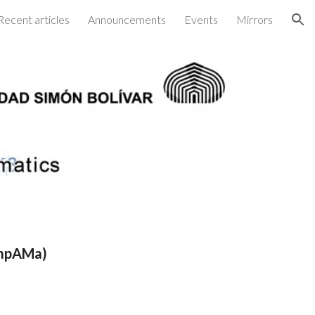
Recent articles
Announcements
Events
Mirrors
ion
ompAMa)