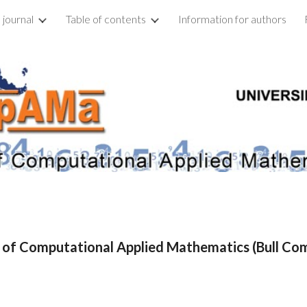
 journal
Table of contents
Information for authors
ip to main content
Skip to navigat
n of Computational Applied Mathematics (Bull C