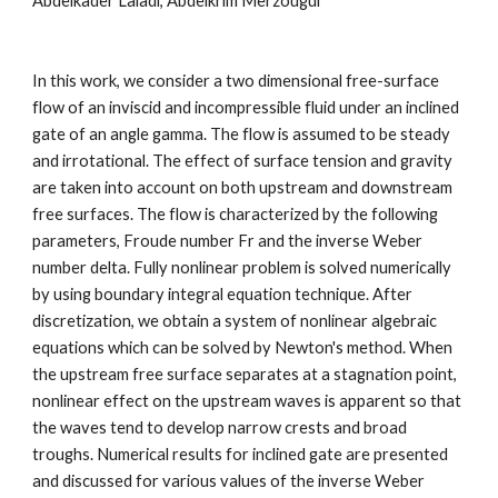
Abdelkader Laiadi, Abdelkrim Merzougui
In this work, we consider a two dimensional free-surface 
flow of an inviscid and incompressible fluid under an inclined 
gate of an angle gamma. The flow is assumed to be steady 
and irrotational. The effect of surface tension and gravity 
are taken into account on both upstream and downstream 
free surfaces. The flow is characterized by the following 
parameters, Froude number Fr and the inverse Weber 
number delta. Fully nonlinear problem is solved numerically 
by using boundary integral equation technique. After 
discretization, we obtain a system of nonlinear algebraic 
equations which can be solved by Newton's method. When 
the upstream free surface separates at a stagnation point, 
nonlinear effect on the upstream waves is apparent so that 
the waves tend to develop narrow crests and broad 
troughs. Numerical results for inclined gate are presented 
and discussed for various values of the inverse Weber 