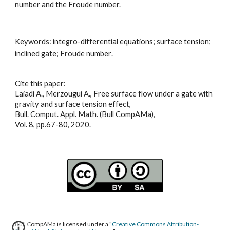
number and the Froude number.
Keywords: 
integro-differential equations; surface tension; 
inclined gate; Froude number
.
Cite this paper:
Laiadi A., Merzougui A., Free surface flow under a gate with 
gravity and surface tension effect,
Bull. Comput. Appl. Math. (Bull CompAMa),
Vol. 8, pp.67-80, 2020.
Bull CompAMa is licensed under a "
Creative Commons Attribution-