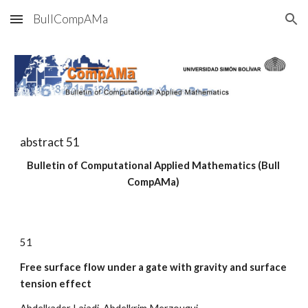
BullCompAMa
Skip to main content
Skip to navigation
abstract 5
1
Bulletin of Computational Applied Mathematics (Bull 
CompAMa)
5
1
Free surface flow under a gate with gravity and surface 
tension effect