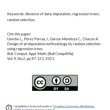
Keywords: 
Absence of data; imputation; regression trees; 
random selection
.
Cite this paper:
Useche L., Perez Parray J., Garcia-Mendoza C., Chacon A.
Design of an imputation methodology by random selection 
using regression trees
Bull. Comput. Appl. Math. (Bull CompAMa)
Vol. 9, No.2, pp.97-121, 2021
.
Bull CompAMa is licensed under a "
Creative Commons Attribution-
ShareAlike 4.0 International License
"