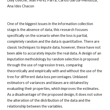
Lelly Useche; Jean Perez Parra; Carlos Garcia-Mendoza; 
Ana Ides Chacon
One of the biggest issues in the information collection 
stage is the absence of data, this research focuses 
specifically on the scenario when the loss is partial, 
completely random and the data is quantitative. There are 
classic techniques to impute data, however, these have not 
been able to accurately impute the real data. A design of an 
imputation methodology by random selection is proposed 
through the use of regression trees, comparing 
theoretically and empirically with and without the use of the 
tree for different data loss percentages. Unbiased 
estimators of variances and biases are obtained by 
evaluating their properties, which improves the estimates. 
As a disadvantage of the proposed design, it does not solve 
the alteration of the distribution of the data and the 
relationship between the variables
.