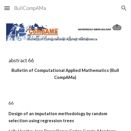
BullCompAMa
Skip to main content
Skip to navigation
abstract 6
6
Bulletin of Computational Applied Mathematics (Bull 
CompAMa)
6
6
Design of an imputation methodology by random 
selection using regression trees