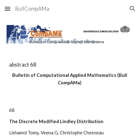
BullCompAMa
Skip to main content
Skip to navigation
abstract 6
8
Bulletin of Computational Applied Mathematics (Bull 
CompAMa)
6
8
The Discrete Modified Lindley Distribution
Lishamol Tomy, Veena G, Christophe Chesneau