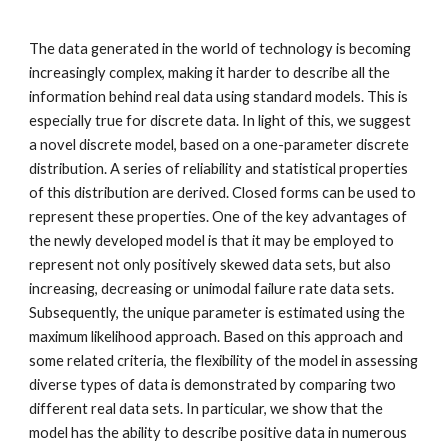
T
he data generated in the world of technology is becoming 
increasingly complex, making it harder to describe all the 
information behind real data using standard models. This is 
especially true for discrete data. In light of this, we suggest 
a novel discrete model, based on a one-parameter discrete 
distribution. A series of reliability and statistical properties 
of this distribution are derived. Closed forms can be used to 
represent these properties. One of the key advantages of 
the newly developed model is that it may be employed to 
represent not only positively skewed data sets, but also 
increasing, decreasing or unimodal failure rate data sets. 
Subsequently, the unique parameter is estimated using the 
maximum likelihood approach. Based on this approach and 
some related criteria, the flexibility of the model in assessing 
diverse types of data is demonstrated by comparing two 
different real data sets. In particular, we show that the 
model has the ability to describe positive data in numerous 