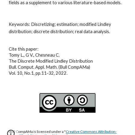
fields as a supplement to various literature-based models
.
Keywords: 
Discretizing; estimation; modified Lindley 
distribution; discrete distribution; real data analysis
.
Cite this paper:
Tomy L., G V., Chesneau C.
The Discrete Modified Lindley Distribution
Bull. Comput. Appl. Math. (Bull CompAMa)
Vol. 10, No.1, pp.11-32, 2022.
Bull CompAMa is licensed under a "
Creative Commons Attribution-