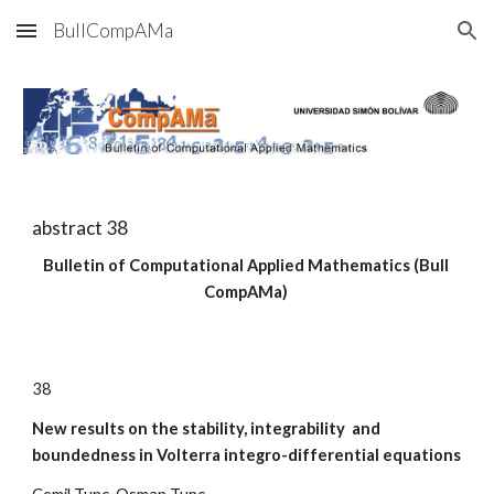
BullCompAMa
Skip to main content
Skip to navigation
abstract 3
8
Bulletin of Computational Applied Mathematics (Bull 
CompAMa)
3
8
New results on the stability, integrability  and 
boundedness in Volterra integro-differential equations