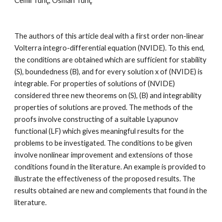
Cemil Tunç, Osman Tunç
The authors of this article deal with a first order non-linear 
Volterra integro-differential equation (NVIDE). To this end, 
the conditions are obtained which are sufficient for stability 
(S), boundedness (B), and for every solution x of (NVIDE) is 
integrable. For properties of solutions of (NVIDE) 
considered three new theorems on (S), (B) and integrability 
properties of solutions are proved. The methods of the 
proofs involve constructing of a suitable Lyapunov 
functional (LF) which gives meaningful results for the 
problems to be investigated. The conditions to be given 
involve nonlinear improvement and extensions of those 
conditions found in the literature. An example is provided to 
illustrate the effectiveness of the proposed results. The 
results obtained are new and complements that found in the 
literature.