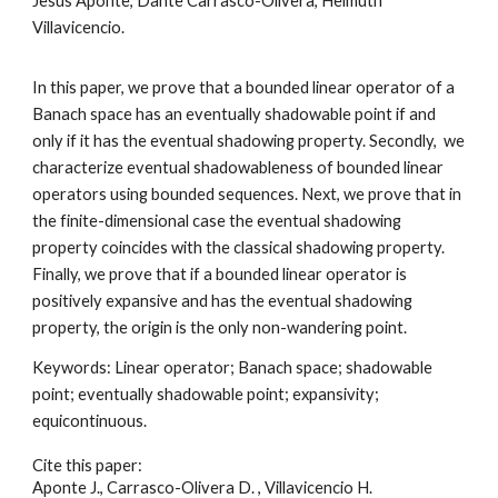
Jesús Aponte, Dante Carrasco-Olivera, Helmuth
Villavicencio
.
In this paper, we prove that a bounded linear operator of a
Banach space has an eventually shadowable point if and
only if it has the eventual shadowing property. Secondly, we
characterize eventual shadowableness of bounded linear
operators using bounded sequences. Next, we prove that in
the finite-dimensional case the eventual shadowing
property coincides with the classical shadowing property.
Finally, we prove that if a bounded linear operator is
positively expansive and has the eventual shadowing
property, the origin is the only non-wandering point
.
Keywords:
Linear operator; Banach space; shadowable
point; eventually shadowable point; expansivity;
equicontinuous
.
Cite this paper:
Aponte J., Carrasco-Olivera D. , Villavicencio H.