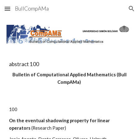
BullCompAMa
Skip to main content
Skip to navigation
abstract
100
Bulletin of Computational Applied Mathematics (Bull
CompAMa)
100
On the eventual shadowing property for linear
operators
(Research Paper)