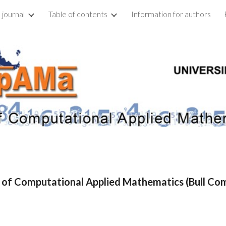
 journal
Table of contents
Information for authors
ip to main content
Skip to navigat
n of Computational Applied Mathematics (Bull C