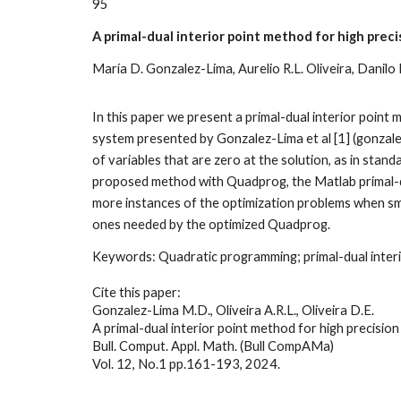
9
5
A primal-dual interior point method for high prec
María D. Gonzalez-Lima, Aurelio R.L. Oliveira, Danilo 
In this paper we present a primal-dual interior poin
system presented by Gonzalez-Lima et al [1] (gonzale
of variables that are zero at the solution, as in st
proposed method with Quadprog, the Matlab primal-du
more instances of the optimization problems when sma
ones needed by the optimized Quadprog
.
Keywords:
Quadratic programming; primal-dual inter
Cite this paper:
Gonzalez-Lima M.D., Oliveira A.R.L., Oliveira D.E.
A primal-dual interior point method for high precisio
Bull. Comput. Appl. Math. (Bull CompAMa)
Vol. 12, No.1 pp.161-193, 2024
.