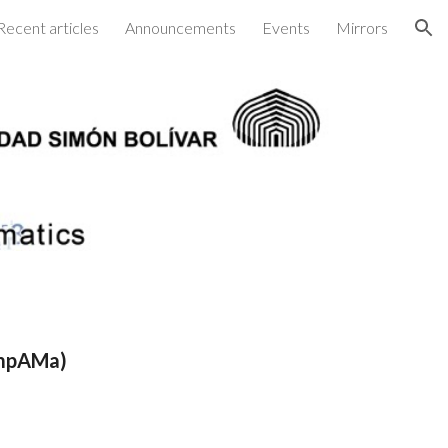
Recent articles
Announcements
Events
Mirrors
ion
ompAMa)