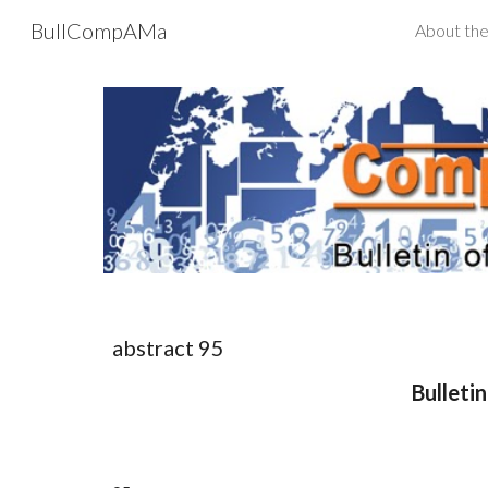
BullCompAMa
About the
Sk
abstract 9
5
Bulleti