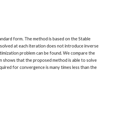
tandard form. The method is based on the Stable
solved at each iteration does not introduce inverse
optimization problem can be found. We compare the
n shows that the proposed method is able to solve
quired for convergence is many times less than the