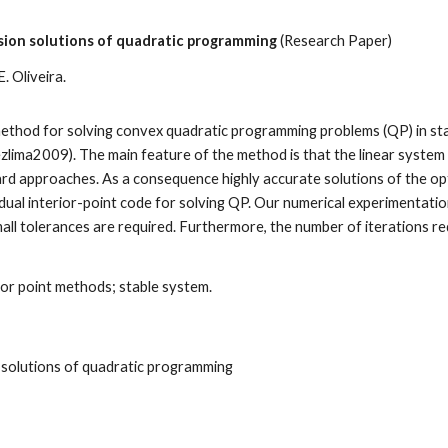
ision solutions of quadratic programming
(Research Paper)
E. Oliveira
.
t method for solving convex quadratic programming problems (QP) in s
zlima2009). The main feature of the method is that the linear system 
andard approaches. As a consequence highly accurate solutions of the 
al interior-point code for solving QP. Our numerical experimentatio
ll tolerances are required. Furthermore, the number of iterations re
ior point methods; stable system
.
n solutions of quadratic programming