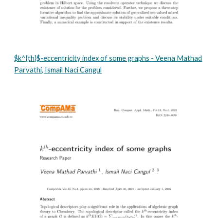
$k^{th}$-eccentricity index of some graphs - Veena Mathad
Parvathi, Ismail Naci Cangul