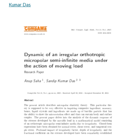
Kumar Das