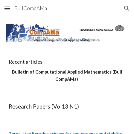
BullCompAMa
Skip to main content
Skip to navigation
Recent articles
Bulletin of Computational Applied Mathematics (Bull
CompAMa)
Research Papers (Vol13 N1)
Three-step iterative scheme for convergence and stability