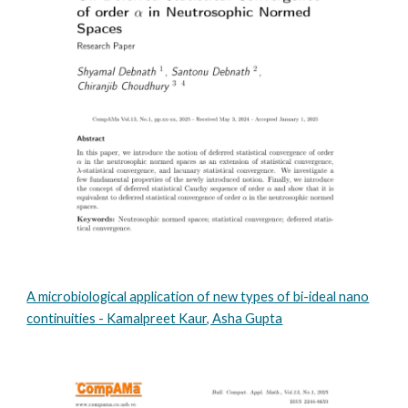
A microbiological application of new types of bi-ideal nano
continuities - Kamalpreet Kaur, Asha Gupta