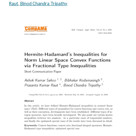
Raut, Binod Chandra Tripathy