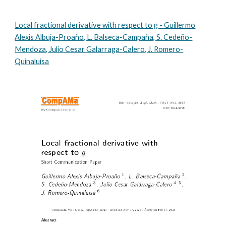
Local fractional derivative with respect to g - Guillermo
Alexis Albuja-Proaño, L. Balseca-Campaña, S. Cedeño-
Mendoza, Julio Cesar Galarraga-Calero, J. Romero-
Quinaluisa