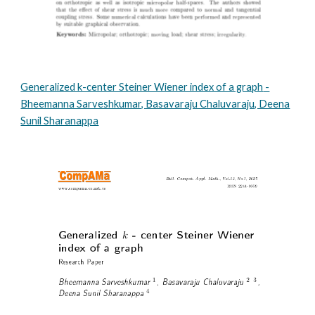
Generalized k-center Steiner Wiener index of a graph
-
Bheemanna Sarveshkumar, Basavaraju Chaluvaraju, Deena
Sunil Sharanappa