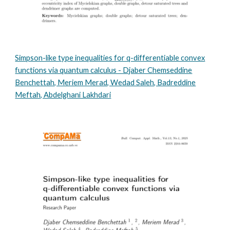
Simpson-like type inequalities for q-differentiable convex
functions via quantum calculus - Djaber Chemseddine
Benchettah, Meriem Merad, Wedad Saleh, Badreddine
Meftah, Abdelghani Lakhdari