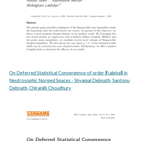
On Deferred Statistical Convergence of order $\alpha$ in
Neutrosophic Normed Spaces - Shyamal Debnath, Santonu
Debnath, Chiranjib Choudhury