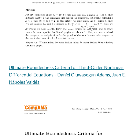
Ultimate Boundedness Criteria for Third-Order Nonlinear
Differential Equations
-
Daniel Oluwasegun Adams, Juan E.
Nápoles Valdés