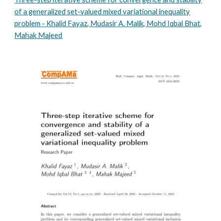
of a generalized set-valued mixed variational inequality
problem - Khalid Fayaz, Mudasir A. Malik, Mohd Iqbal Bhat,
Mahak Majeed