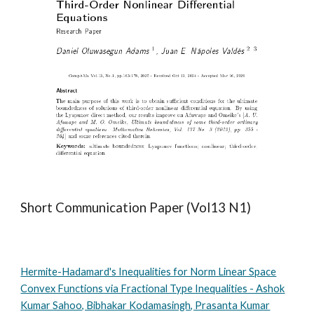
Short Communication Paper (Vol13 N1)
Hermite-Hadamard's Inequalities for Norm Linear Space
Convex Functions via Fractional Type Inequalities - Ashok
Kumar Sahoo, Bibhakar Kodamasingh, Prasanta Kumar