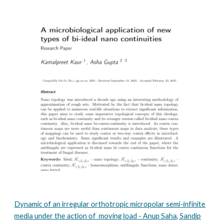
Dynamic of an irregular orthotropic micropolar semi-infinite
media under the action of moving load
- Anup Saha, Sandip