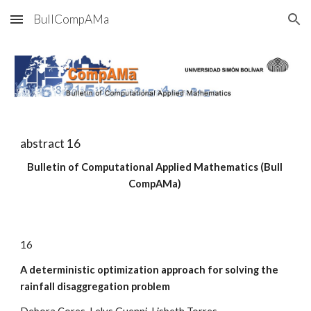
BullCompAMa
Skip to main content
Skip to navigation
abstract 
16
Bulletin of Computational Applied Mathematics (Bull 
CompAMa)
1
6
A deterministic optimization approach for solving the 
rainfall disaggregation problem