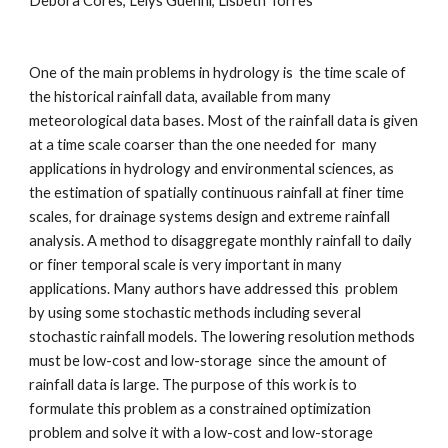
Debora Cores, Lelys Guenni, Lisbeth Torres
One of the main problems in hydrology is  the time scale of 
the historical rainfall data, available from many 
meteorological data bases. Most of the rainfall data is given 
at a time scale coarser than the one needed for  many 
applications in hydrology and environmental sciences, as 
the estimation of spatially continuous rainfall at finer time 
scales, for drainage systems design and extreme rainfall 
analysis. A method to disaggregate monthly rainfall to daily 
or finer temporal scale is very important in many 
applications. Many authors have addressed this  problem  
by using some stochastic methods including several 
stochastic rainfall models. The lowering resolution methods 
must be low-cost and low-storage  since the amount of 
rainfall data is large. The purpose of this work is to 
formulate this problem as a constrained optimization 
problem and solve it with a low-cost and low-storage 