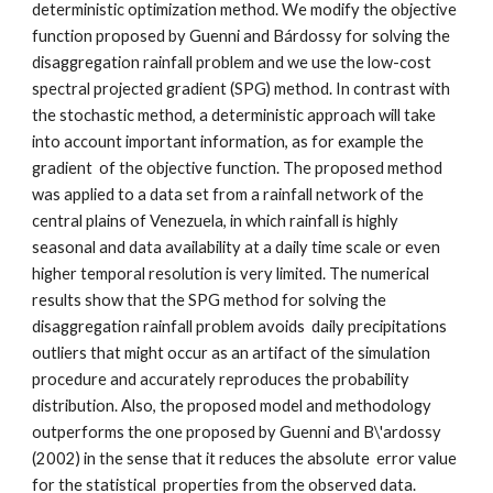
deterministic optimization method. We modify the objective 
function proposed by Guenni and Bárdossy for solving the 
disaggregation rainfall problem and we use the low-cost 
spectral projected gradient (SPG) method. In contrast with 
the stochastic method, a deterministic approach will take 
into account important information, as for example the 
gradient  of the objective function. The proposed method 
was applied to a data set from a rainfall network of the 
central plains of Venezuela, in which rainfall is highly 
seasonal and data availability at a daily time scale or even 
higher temporal resolution is very limited. The numerical 
results show that the SPG method for solving the 
disaggregation rainfall problem avoids  daily precipitations 
outliers that might occur as an artifact of the simulation 
procedure and accurately reproduces the probability 
distribution. Also, the proposed model and methodology 
outperforms the one proposed by Guenni and B\'ardossy 
(2002) in the sense that it reduces the absolute  error value  
for the statistical  properties from the observed data.