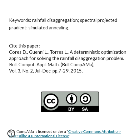
Keywords: 
rainfall disaggregation; spectral projected 
gradient; simulated annealing
.
Cite this paper:
Cores D., Guenni L., Torres L., A deterministic optimization 
approach for solving the rainfall disaggregation problem. 
Bull. Comput. Appl. Math. (Bull CompAMa), 
Vol. 3, No. 2, Jul-Dec, pp.7-29, 2015.
Bull CompAMa is licensed under a "
Creative Commons Attribution-
ShareAlike 4.0 International License
"